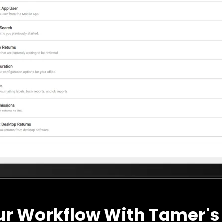
ur Workflow With Tamer's 