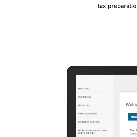
tax preparatio