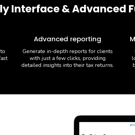
ly Interface & Advanced F
Advanced reporting
M
 to
Generate in-depth reports for clients
fast
with just a few clicks, providing
l
detailed insights into their tax returns.
b