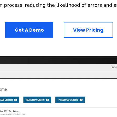
n process, reducing the likelihood of errors and 
Get A Demo
View Pricing