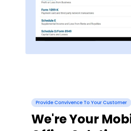
Provide Convivence To Your Customer
We're Your Mobi