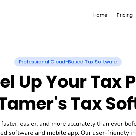
Home
Pricing
Professional Cloud-Based Tax Software
el Up Your Tax 
Tamer's Tax So
 faster, easier, and more accurately than ever bef
ed software and mobile app. Our user-friendly int