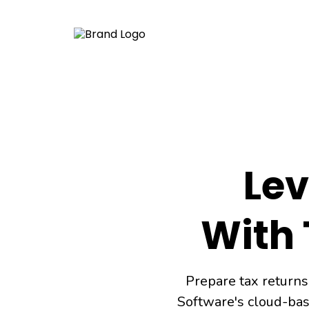
Lev
With 
Prepare tax returns
Software's cloud-bas