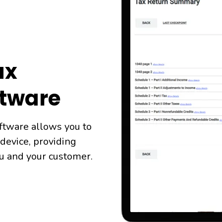
ax
ftware
ftware allows you to
 device, providing
ou and your customer.