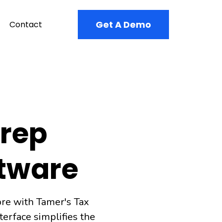
Get A Demo
Contact
Prep
ftware
ore with Tamer's Tax
erface simplifies the