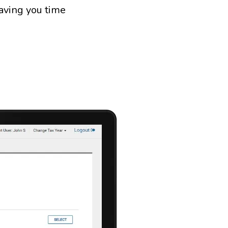
saving you time