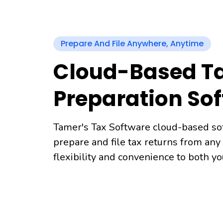
Prepare And File Anywhere, Anytime
Cloud-Based T
Preparation So
Tamer's Tax Software cloud-based so
prepare and file tax returns from any
flexibility and convenience to both y