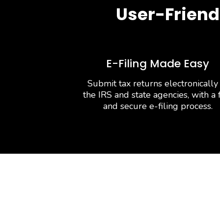
User-Friend
E-Filing Made Easy
Submit tax returns electronically
the IRS and state agencies, with a 
and secure e-filing process.