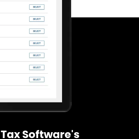
Tax Software's