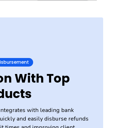
Disbursement
on With Top
ducts
integrates with leading bank
uickly and easily disburse refunds
ait times and improving client