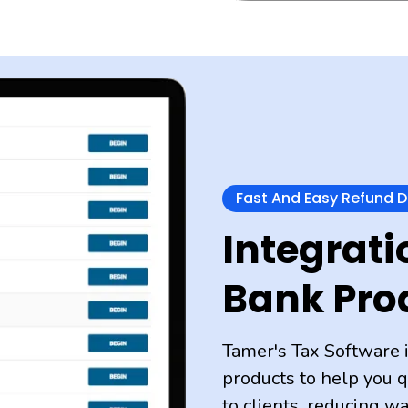
Fast And Easy Refund 
Integrati
Bank Pro
Tamer's Tax Software 
products to help you q
to clients, reducing w