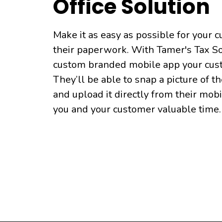
Office Solution
Make it as easy as possible for your 
their paperwork. With Tamer's Tax So
custom branded mobile app your cus
They’ll be able to snap a picture of t
and upload it directly from their mob
you and your customer valuable time.