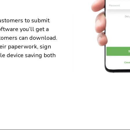
customers to submit
ftware you’ll get a
tomers can download.
heir paperwork, sign
ile device saving both