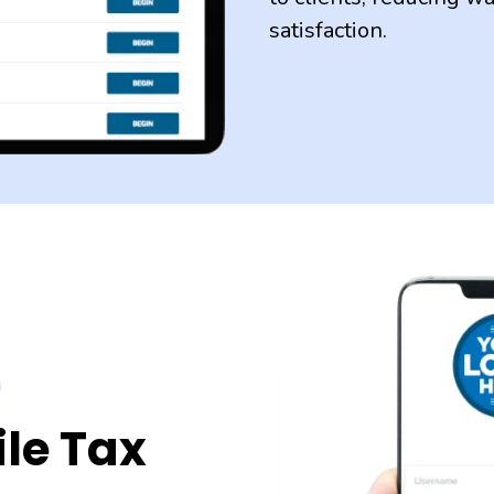
satisfaction.
le Tax