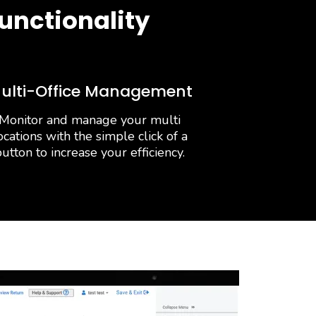
unctionality
ulti-Office Management
Monitor and manage your multi
ocations with the simple click of a
utton to increase your efficiency.