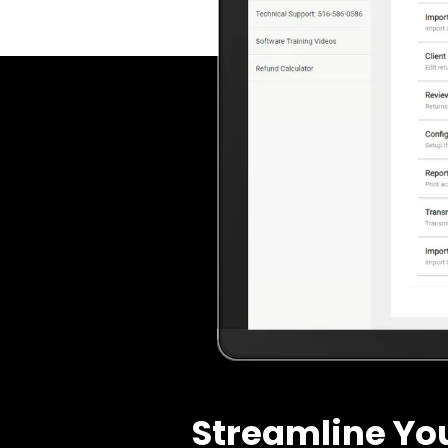
Streamline Yo